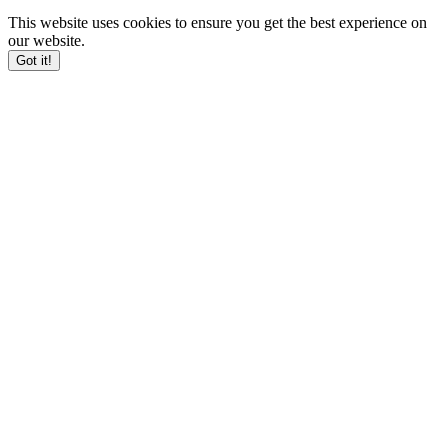
This website uses cookies to ensure you get the best experience on
our website.
Got it!