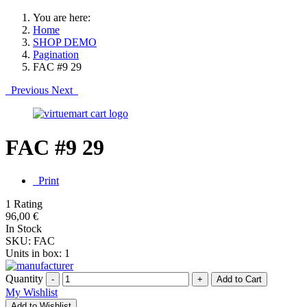
You are here:
Home
SHOP DEMO
Pagination
FAC #9 29
Previous
Next
FAC #9 29
Print
1 Rating
96,00 €
In Stock
SKU:
FAC
Units in box:
1
Quantity
-
+
My Wishlist
Add to Wishlist