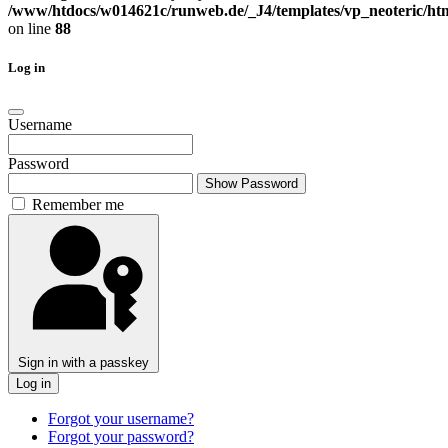
/www/htdocs/w014621c/runweb.de/_J4/templates/vp_neoteric/html
on line
88
Log in
Username
Password
Show Password
Remember me
Sign in with a passkey
Log in
Forgot your username?
Forgot your password?