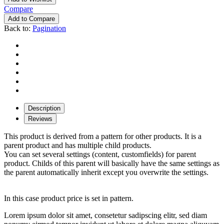
Compare
Add to Compare
Back to:
Pagination
Description
Reviews
This product is derived from a pattern for other products. It is a
parent product and has multiple child products.
You can set several settings (content, customfields) for parent
product. Childs of this parent will basically have the same settings as
the parent automatically inherit except you overwrite the settings.
In this case product price is set in pattern.
Lorem ipsum dolor sit amet, consetetur sadipscing elitr, sed diam