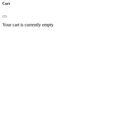
Cart
Your cart is currently empty