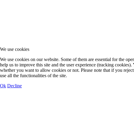
We use cookies
We use cookies on our website. Some of them are essential for the opera
help us to improve this site and the user experience (tracking cookies).
whether you want to allow cookies or not. Please note that if you rejec
use all the functionalities of the site.
Ok
Decline