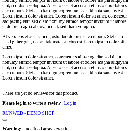
nonumy eirmod tempor invidunt ut labore et dolore magna aliquyam
erat, sed diam voluptua. At vero eos et accusam et justo duo dolores
et ea rebum. Stet clita kasd gubergren, no sea takimata sanctus est
Lorem ipsum dolor sit amet. Lorem ipsum dolor sit amet, consetetur
sadipscing elitr, sed diam nonumy eirmod tempor invidunt ut labore
et dolore magna aliquyam erat, sed diam voluptua.
At vero eos et accusam et justo duo dolores et ea rebum. Stet clita
kasd gubergren, no sea takimata sanctus est Lorem ipsum dolor sit
amet.
Lorem ipsum dolor sit amet, consetetur sadipscing elitr, sed diam
nonumy eirmod tempor invidunt ut labore et dolore magna aliquyam
erat, sed diam voluptua. At vero eos et accusam et justo duo dolores
et ea rebum. Stet clita kasd gubergren, no sea takimata sanctus est
Lorem ipsum dolor sit amet.
There are yet no reviews for this product.
Please log in to write a review.
Log in
RUNWEB - DEMO SHOP
Warning
: Undefined array key 0 in