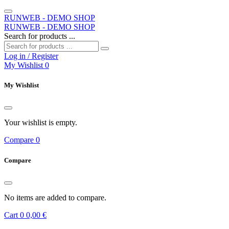
RUNWEB - DEMO SHOP
RUNWEB - DEMO SHOP
Search for products ...
Log in / Register
My Wishlist
0
My Wishlist
Your wishlist is empty.
Compare
0
Compare
No items are added to compare.
Cart
0
0,00 €